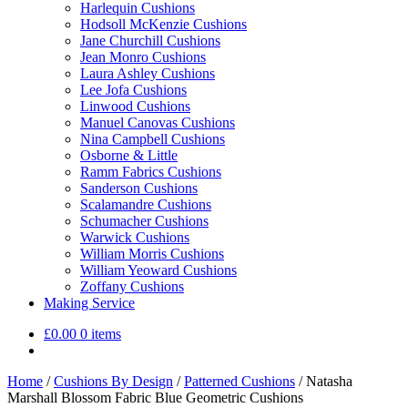
Harlequin Cushions
Hodsoll McKenzie Cushions
Jane Churchill Cushions
Jean Monro Cushions
Laura Ashley Cushions
Lee Jofa Cushions
Linwood Cushions
Manuel Canovas Cushions
Nina Campbell Cushions
Osborne & Little
Ramm Fabrics Cushions
Sanderson Cushions
Scalamandre Cushions
Schumacher Cushions
Warwick Cushions
William Morris Cushions
William Yeoward Cushions
Zoffany Cushions
Making Service
£
0.00
0 items
Home
/
Cushions By Design
/
Patterned Cushions
/
Natasha
Marshall Blossom Fabric Blue Geometric Cushions