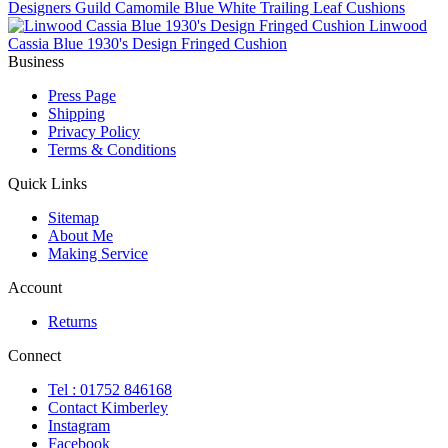
Designers Guild Camomile Blue White Trailing Leaf Cushions
Linwood
Cassia Blue 1930's Design Fringed Cushion
Business
Press Page
Shipping
Privacy Policy
Terms & Conditions
Quick Links
Sitemap
About Me
Making Service
Account
Returns
Connect
Tel : 01752 846168
Contact Kimberley
Instagram
Facebook