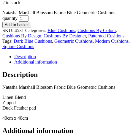
2 in stock
Natasha Marshall Blossom Fabric Blue Geometric Cushions
quantity
Add to basket
SKU:
4531
Categories:
Blue Cushions
,
Cushions By Colour
,
Cushions By Design
,
Cushions By Designer
,
Patterned Cushions
Tags:
Dark Blue Cushions
,
Geometric Cushions
,
Modern Cushions
,
Square Cushions
Description
Additional information
Description
Natasha Marshall Blossom Fabric Blue Geometric Cushions
Linen Blend
Zipped
Duck Feather pad
40cm x 40cm
Additional information