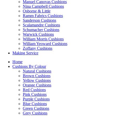
Manuel Canovas Cushions
Nina Campbell Cushions
Osborne & Little
Ramm Fabrics Cushions
Sanderson Cushions
Scalamandre Cushions
Schumacher Cushions
Warwick Cushions
William Morris Cushions
William Yeoward Cushions
Zoffany Cushions
Making Service
Home
Cushions By Colour
Natural Cushions
Brown Cushions
Yellow Cushions
Orange Cushions
Red Cushions
Pink Cushions
Purple Cushions
Blue Cushions
Green Cushions
Grey Cushions