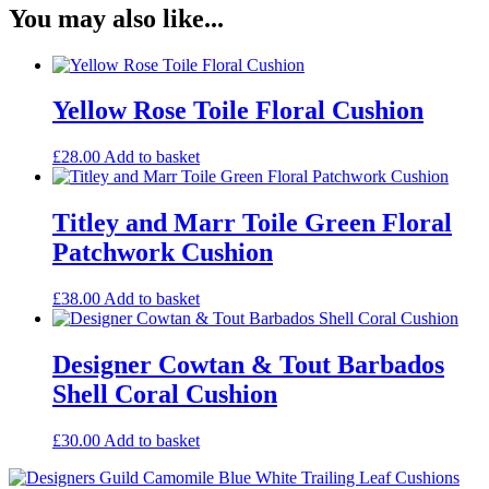
You may also like...
Yellow Rose Toile Floral Cushion
£
28.00
Add to basket
Titley and Marr Toile Green Floral
Patchwork Cushion
£
38.00
Add to basket
Designer Cowtan & Tout Barbados
Shell Coral Cushion
£
30.00
Add to basket