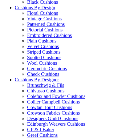
Black Cushions
Cushions By Design
Floral Cushions
Vintage Cushions
Patterned Cushions
Pictorial Cushions
Embroidered Cushions
Plain Cushions
Velvet Cushions
Striped Cushions
Spotted Cushions
Wool Cushions
Geometric Cushions
Check Cushions
Cushions By Designer
Brunschwig & Fils
Chivasso Cushions
Colefax and Fowler Cushions
Collier Campbell Cushions
Cowtan Tout Cushions
Crowson Fabrics Cushions
Designers Guild Cushions
Edinburgh Weavers Cushions
GP & J Baker
Greef Cushions