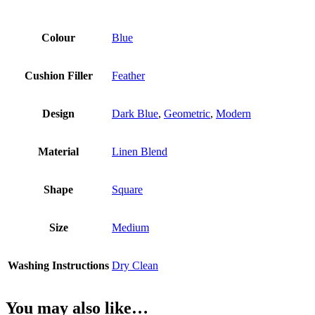
Colour
Blue
Cushion Filler
Feather
Design
Dark Blue
,
Geometric
,
Modern
Material
Linen Blend
Shape
Square
Size
Medium
Washing Instructions
Dry Clean
You may also like…