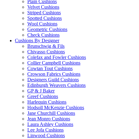
Plain Cushions
Velvet Cushions
Striped Cushions
Spotted Cushions
Wool Cushions
Geometric Cushions
Check Cushions
Cushions By Designer
Brunschwig & Fils
Chivasso Cushions
Colefax and Fowler Cushions
Collier Campbell Cushions
Cowtan Tout Cushions
Crowson Fabrics Cushions
Designers Guild Cushions
Edinburgh Weavers Cushions
GP & J Baker
Greef Cushions
Harlequin Cushions
Hodsoll McKenzie Cushions
Jane Churchill Cushions
Jean Monro Cushions
Laura Ashley Cushions
Lee Jofa Cushions
Linwood Cushions