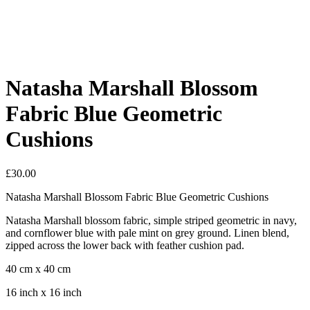
Natasha Marshall Blossom
Fabric Blue Geometric
Cushions
£
30.00
Natasha Marshall Blossom Fabric Blue Geometric Cushions
Natasha Marshall blossom fabric, simple striped geometric in navy,
and cornflower blue with pale mint on grey ground. Linen blend,
zipped across the lower back with feather cushion pad.
40 cm x 40 cm
16 inch x 16 inch