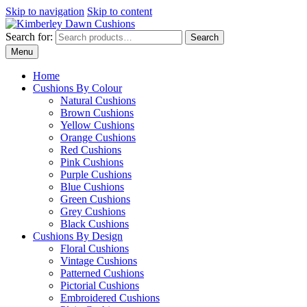
Skip to navigation
Skip to content
Search for:
Search
Menu
Home
Cushions By Colour
Natural Cushions
Brown Cushions
Yellow Cushions
Orange Cushions
Red Cushions
Pink Cushions
Purple Cushions
Blue Cushions
Green Cushions
Grey Cushions
Black Cushions
Cushions By Design
Floral Cushions
Vintage Cushions
Patterned Cushions
Pictorial Cushions
Embroidered Cushions