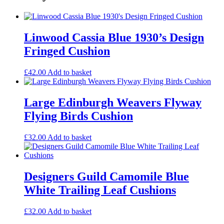
Linwood Cassia Blue 1930’s Design
Fringed Cushion
£
42.00
Add to basket
Large Edinburgh Weavers Flyway
Flying Birds Cushion
£
32.00
Add to basket
Designers Guild Camomile Blue
White Trailing Leaf Cushions
£
32.00
Add to basket