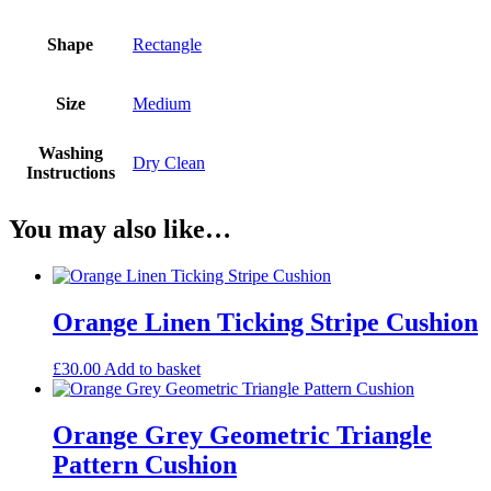
Shape
Rectangle
Size
Medium
Washing
Dry Clean
Instructions
You may also like…
Orange Linen Ticking Stripe Cushion
£
30.00
Add to basket
Orange Grey Geometric Triangle
Pattern Cushion