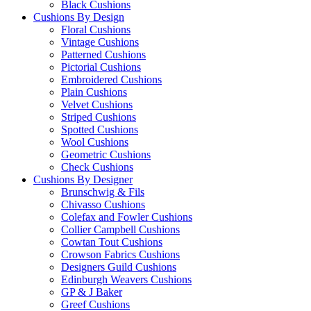
Black Cushions
Cushions By Design
Floral Cushions
Vintage Cushions
Patterned Cushions
Pictorial Cushions
Embroidered Cushions
Plain Cushions
Velvet Cushions
Striped Cushions
Spotted Cushions
Wool Cushions
Geometric Cushions
Check Cushions
Cushions By Designer
Brunschwig & Fils
Chivasso Cushions
Colefax and Fowler Cushions
Collier Campbell Cushions
Cowtan Tout Cushions
Crowson Fabrics Cushions
Designers Guild Cushions
Edinburgh Weavers Cushions
GP & J Baker
Greef Cushions