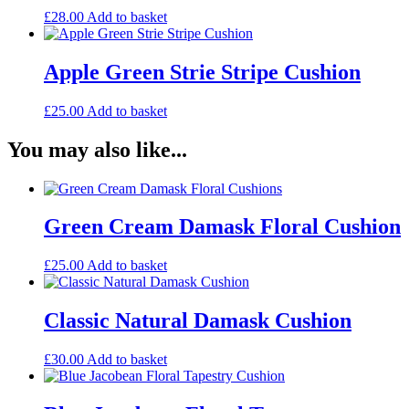
£
28.00
Add to basket
Apple Green Strie Stripe Cushion
£
25.00
Add to basket
You may also like...
Green Cream Damask Floral Cushion
£
25.00
Add to basket
Classic Natural Damask Cushion
£
30.00
Add to basket