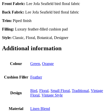
Front Fabric:
Lee Jofa Seafield bird floral fabric
Back Fabric:
Lee Jofa Seafield bird floral fabric
Trim:
Piped finish
Filling:
Luxury feather-filled cushion pad
Style:
Classic, Floral, Botanical, Designer
Additional information
Colour
Green
,
Orange
Cushion Filler
Feather
Bird
,
Floral
,
Small Floral
,
Traditional
,
Vintage
Design
Floral
,
Vintage Style
Material
Linen Blend