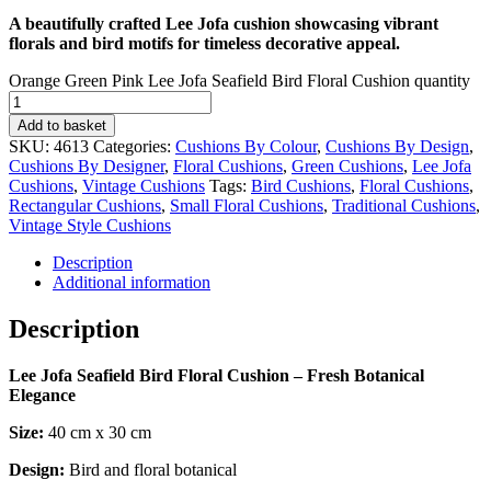
A beautifully crafted Lee Jofa cushion showcasing vibrant
florals and bird motifs for timeless decorative appeal.
Orange Green Pink Lee Jofa Seafield Bird Floral Cushion quantity
Add to basket
SKU:
4613
Categories:
Cushions By Colour
,
Cushions By Design
,
Cushions By Designer
,
Floral Cushions
,
Green Cushions
,
Lee Jofa
Cushions
,
Vintage Cushions
Tags:
Bird Cushions
,
Floral Cushions
,
Rectangular Cushions
,
Small Floral Cushions
,
Traditional Cushions
,
Vintage Style Cushions
Description
Additional information
Description
Lee Jofa Seafield Bird Floral Cushion – Fresh Botanical
Elegance
Size:
40 cm x 30 cm
Design:
Bird and floral botanical