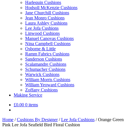
Harlequin Cushions
Hodsoll McKenzie Cushions
Jane Churchill Cushions
Jean Monro Cushions
Laura Ashley Cushions
Lee Jofa Cushions
Linwood Cushions
Manuel Canovas Cushions
Nina Campbell Cushions
Osborne & Little
Ramm Fabrics Cushions
Sanderson Cushions
Scalamandre Cushions
Schumacher Cushions
Warwick Cushions
William Morris Cushions
William Yeoward Cushions
Zoffany Cushions
Making Service
£
0.00
0 items
Home
/
Cushions By Designer
/
Lee Jofa Cushions
/
Orange Green
Pink Lee Jofa Seafield Bird Floral Cushion