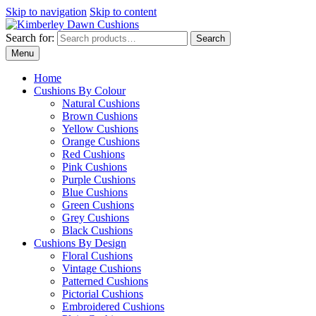
Skip to navigation
Skip to content
Search for:
Search
Menu
Home
Cushions By Colour
Natural Cushions
Brown Cushions
Yellow Cushions
Orange Cushions
Red Cushions
Pink Cushions
Purple Cushions
Blue Cushions
Green Cushions
Grey Cushions
Black Cushions
Cushions By Design
Floral Cushions
Vintage Cushions
Patterned Cushions
Pictorial Cushions
Embroidered Cushions