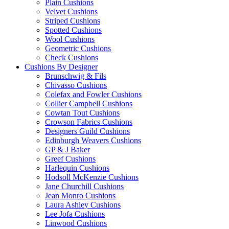
Plain Cushions
Velvet Cushions
Striped Cushions
Spotted Cushions
Wool Cushions
Geometric Cushions
Check Cushions
Cushions By Designer
Brunschwig & Fils
Chivasso Cushions
Colefax and Fowler Cushions
Collier Campbell Cushions
Cowtan Tout Cushions
Crowson Fabrics Cushions
Designers Guild Cushions
Edinburgh Weavers Cushions
GP & J Baker
Greef Cushions
Harlequin Cushions
Hodsoll McKenzie Cushions
Jane Churchill Cushions
Jean Monro Cushions
Laura Ashley Cushions
Lee Jofa Cushions
Linwood Cushions