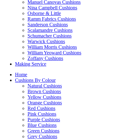
Manuel Canovas Cushions
Nina Campbell Cushions
Osborne & Little
Ramm Fabrics Cushions
Sanderson Cushions
Scalamandre Cushions
Schumacher Cushions
Warwick Cushions
William Morris Cushions
William Yeoward Cushions
Zoffany Cushions
Making Service
Home
Cushions By Colour
Natural Cushions
Brown Cushions
Yellow Cushions
Orange Cushions
Red Cushions
Pink Cushions
Purple Cushions
Blue Cushions
Green Cushions
Grey Cushions