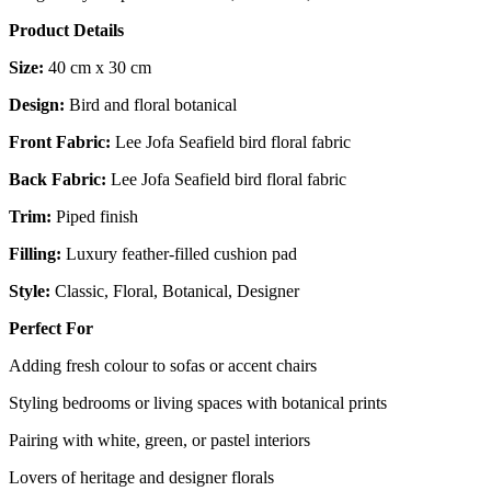
Product Details
Size:
40 cm x 30 cm
Design:
Bird and floral botanical
Front Fabric:
Lee Jofa Seafield bird floral fabric
Back Fabric:
Lee Jofa Seafield bird floral fabric
Trim:
Piped finish
Filling:
Luxury feather-filled cushion pad
Style:
Classic, Floral, Botanical, Designer
Perfect For
Adding fresh colour to sofas or accent chairs
Styling bedrooms or living spaces with botanical prints
Pairing with white, green, or pastel interiors
Lovers of heritage and designer florals