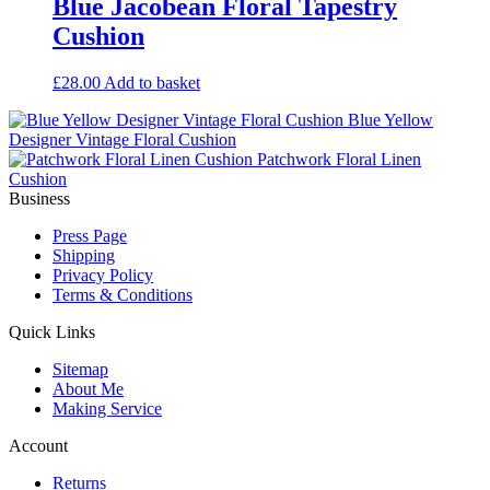
Blue Jacobean Floral Tapestry
Cushion
£
28.00
Add to basket
Blue Yellow
Designer Vintage Floral Cushion
Patchwork Floral Linen
Cushion
Business
Press Page
Shipping
Privacy Policy
Terms & Conditions
Quick Links
Sitemap
About Me
Making Service
Account
Returns