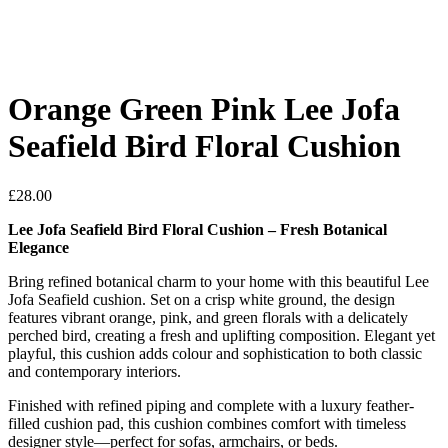
Orange Green Pink Lee Jofa
Seafield Bird Floral Cushion
£
28.00
Lee Jofa Seafield Bird Floral Cushion – Fresh Botanical
Elegance
Bring refined botanical charm to your home with this beautiful Lee
Jofa Seafield cushion. Set on a crisp white ground, the design
features vibrant orange, pink, and green florals with a delicately
perched bird, creating a fresh and uplifting composition. Elegant yet
playful, this cushion adds colour and sophistication to both classic
and contemporary interiors.
Finished with refined piping and complete with a luxury feather-
filled cushion pad, this cushion combines comfort with timeless
designer style—perfect for sofas, armchairs, or beds.