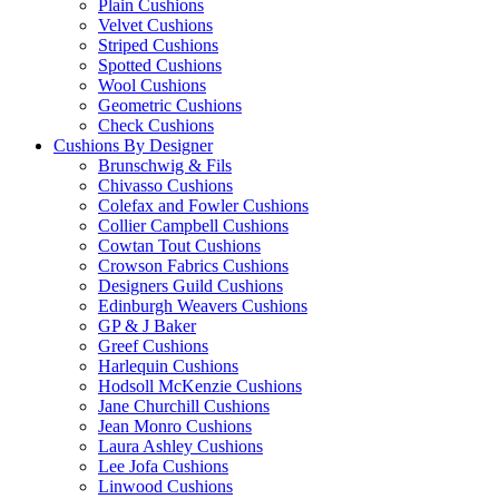
Plain Cushions
Velvet Cushions
Striped Cushions
Spotted Cushions
Wool Cushions
Geometric Cushions
Check Cushions
Cushions By Designer
Brunschwig & Fils
Chivasso Cushions
Colefax and Fowler Cushions
Collier Campbell Cushions
Cowtan Tout Cushions
Crowson Fabrics Cushions
Designers Guild Cushions
Edinburgh Weavers Cushions
GP & J Baker
Greef Cushions
Harlequin Cushions
Hodsoll McKenzie Cushions
Jane Churchill Cushions
Jean Monro Cushions
Laura Ashley Cushions
Lee Jofa Cushions
Linwood Cushions