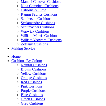
Manuel Canovas Cushions
Nina Campbell Cushions
Osborne & Little
Ramm Fabrics Cushions
Sanderson Cushions
Scalamandre Cushions
Schumacher Cushions
Warwick Cushions
William Morris Cushions
William Yeoward Cushions
Zoffany Cushions
Making Service
Home
Cushions By Colour
Natural Cushions
Brown Cushions
Yellow Cushions
Orange Cushions
Red Cushions
Pink Cushions
Purple Cushions
Blue Cushions
Green Cushions
Grey Cushions