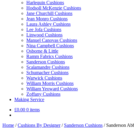
Harlequin Cushions
Hodsoll McKenzie Cushions
Jane Churchill Cushions
Jean Monro Cushions
Laura Ashley Cushions
Lee Jofa Cushions
Linwood Cushions
Manuel Canovas Cushions
Nina Campbell Cushions
Osborne & Little
Ramm Fabrics Cushions
Sanderson Cushions
Scalamandre Cushions
Schumacher Cushions
Warwick Cushions
William Morris Cushions
William Yeoward Cushions
Zoffany Cushions
Making Service
£
0.00
0 items
Home
/
Cushions By Designer
/
Sanderson Cushions
/
Sanderson Abb