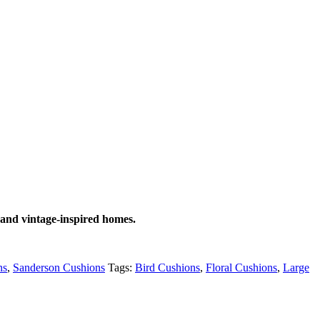
 and vintage-inspired homes.
ns
,
Sanderson Cushions
Tags:
Bird Cushions
,
Floral Cushions
,
Large