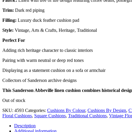
Fabric:
Linen with tree of life design featuring coffee beans, pomegr
Trim:
Dark red piping
Filling:
Luxury duck feather cushion pad
Style:
Vintage, Arts & Crafts, Heritage, Traditional
Perfect For
Adding rich heritage character to classic interiors
Pairing with warm neutral or deep red tones
Displaying as a statement cushion on a sofa or armchair
Collectors of Sanderson archive designs
This Sanderson Abbeville linen cushion combines historical desig
Out of stock
SKU:
4593
Categories:
Cushions By Colour
,
Cushions By Design
,
C
Floral Cushions
,
Square Cushions
,
Traditional Cushions
,
Vintage Flo
Description
Additional information