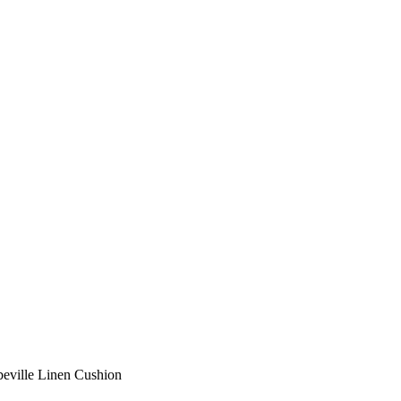
eville Linen Cushion