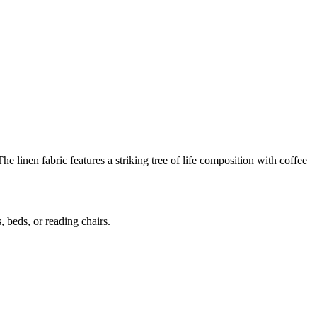
he linen fabric features a striking tree of life composition with coffee
, beds, or reading chairs.