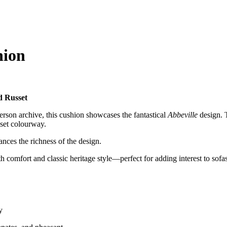
hion
d Russet
rson archive, this cushion showcases the fantastical
Abbeville
design. T
sset colourway.
ances the richness of the design.
 comfort and classic heritage style—perfect for adding interest to sofas
y