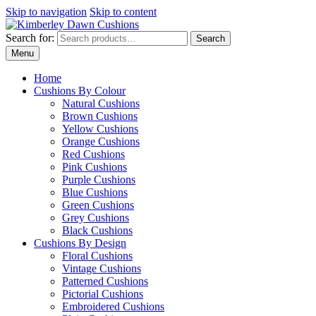
Skip to navigation
Skip to content
Search for:
Search
Menu
Home
Cushions By Colour
Natural Cushions
Brown Cushions
Yellow Cushions
Orange Cushions
Red Cushions
Pink Cushions
Purple Cushions
Blue Cushions
Green Cushions
Grey Cushions
Black Cushions
Cushions By Design
Floral Cushions
Vintage Cushions
Patterned Cushions
Pictorial Cushions
Embroidered Cushions