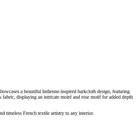
howcases a beautiful Indienne-inspired barkcloth design, featuring
k fabric, displaying an intricate moiré and rose motif for added depth
timeless French textile artistry to any interior.