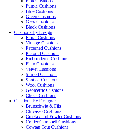
Pink Cushions
Purple Cushions
Blue Cushions
Green Cushions
Grey Cushions
Black Cushions
Cushions By Design
Floral Cushions
Vintage Cushions
Patterned Cushions
Pictorial Cushions
Embroidered Cushions
Plain Cushions
Velvet Cushions
Striped Cushions
Spotted Cushions
Wool Cushions
Geometric Cushions
Check Cushions
Cushions By Designer
Brunschwig & Fils
Chivasso Cushions
Colefax and Fowler Cushions
Collier Campbell Cushions
Cowtan Tout Cushions