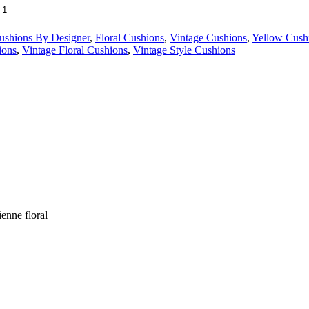
ushions By Designer
,
Floral Cushions
,
Vintage Cushions
,
Yellow Cush
ions
,
Vintage Floral Cushions
,
Vintage Style Cushions
enne floral