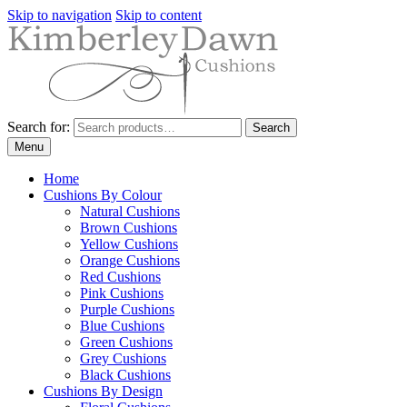
Skip to navigation
Skip to content
Search for:
Search
Menu
Home
Cushions By Colour
Natural Cushions
Brown Cushions
Yellow Cushions
Orange Cushions
Red Cushions
Pink Cushions
Purple Cushions
Blue Cushions
Green Cushions
Grey Cushions
Black Cushions
Cushions By Design