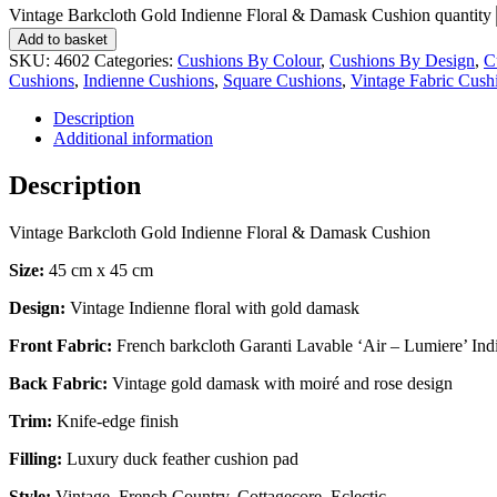
Vintage Barkcloth Gold Indienne Floral & Damask Cushion quantity
Add to basket
SKU:
4602
Categories:
Cushions By Colour
,
Cushions By Design
,
C
Cushions
,
Indienne Cushions
,
Square Cushions
,
Vintage Fabric Cush
Description
Additional information
Description
Vintage Barkcloth Gold Indienne Floral & Damask Cushion
Size:
45 cm x 45 cm
Design:
Vintage Indienne floral with gold damask
Front Fabric:
French barkcloth Garanti Lavable ‘Air – Lumiere’ Indi
Back Fabric:
Vintage gold damask with moiré and rose design
Trim:
Knife-edge finish
Filling:
Luxury duck feather cushion pad
Style:
Vintage, French Country, Cottagecore, Eclectic