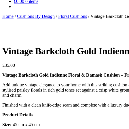
£
0.00
0 items
Home
/
Cushions By Design
/
Floral Cushions
/
Vintage Barkcloth G
Vintage Barkcloth Gold Indien
£
35.00
Vintage Barkcloth Gold Indienne Floral & Damask Cushion – Fr
Add unique vintage elegance to your home with this striking cushion c
stylised paisley florals in rich gold tones set against a crisp white g
and charm.
Finished with a clean knife-edge seam and complete with a luxury duck 
Product Details
Size:
45 cm x 45 cm