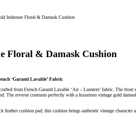
old Indienne Floral & Damask Cushion
ne Floral & Damask Cushion
ench ‘Garanti Lavable’ Fabric
rafted from French Garanti Lavable ‘Air – Lumiere’ fabric. The front s
round. The reverse contrasts perfectly with a luxurious vintage gold damas
feather cushion pad, this cushion brings authentic vintage character and 