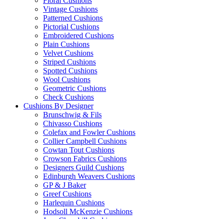
Floral Cushions
Vintage Cushions
Patterned Cushions
Pictorial Cushions
Embroidered Cushions
Plain Cushions
Velvet Cushions
Striped Cushions
Spotted Cushions
Wool Cushions
Geometric Cushions
Check Cushions
Cushions By Designer
Brunschwig & Fils
Chivasso Cushions
Colefax and Fowler Cushions
Collier Campbell Cushions
Cowtan Tout Cushions
Crowson Fabrics Cushions
Designers Guild Cushions
Edinburgh Weavers Cushions
GP & J Baker
Greef Cushions
Harlequin Cushions
Hodsoll McKenzie Cushions