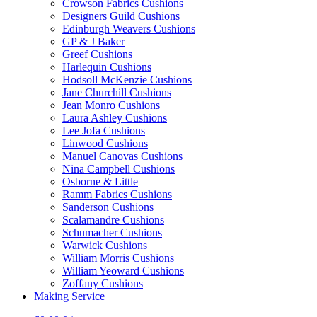
Crowson Fabrics Cushions
Designers Guild Cushions
Edinburgh Weavers Cushions
GP & J Baker
Greef Cushions
Harlequin Cushions
Hodsoll McKenzie Cushions
Jane Churchill Cushions
Jean Monro Cushions
Laura Ashley Cushions
Lee Jofa Cushions
Linwood Cushions
Manuel Canovas Cushions
Nina Campbell Cushions
Osborne & Little
Ramm Fabrics Cushions
Sanderson Cushions
Scalamandre Cushions
Schumacher Cushions
Warwick Cushions
William Morris Cushions
William Yeoward Cushions
Zoffany Cushions
Making Service