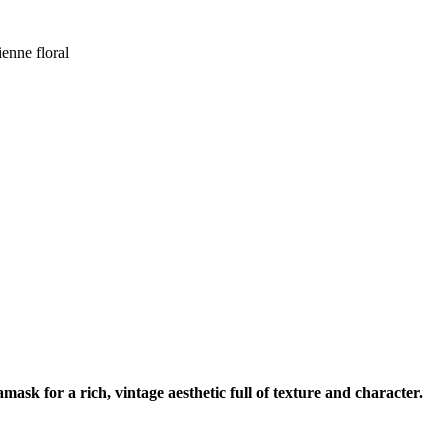
enne floral
sk for a rich, vintage aesthetic full of texture and character.