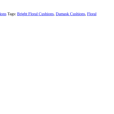
ions
Tags:
Bright Floral Cushions
,
Damask Cushions
,
Floral