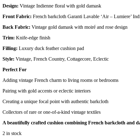
Design:
Vintage Indienne floral with gold damask
Front Fabric:
French barkcloth Garanti Lavable ‘Air – Lumiere’ Indi
Back Fabric:
Vintage gold damask with moiré and rose design
Trim:
Knife-edge finish
Filling:
Luxury duck feather cushion pad
Style:
Vintage, French Country, Cottagecore, Eclectic
Perfect For
Adding vintage French charm to living rooms or bedrooms
Pairing with gold accents or eclectic interiors
Creating a unique focal point with authentic barkcloth
Collectors of rare or one-of-a-kind vintage textiles
A beautifully crafted cushion combining French barkcloth and dama
2 in stock