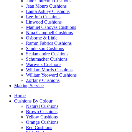
Jane Churchill Cushions
Jean Monro Cushions
Laura Ashley Cushions
Lee Jofa Cushions
Linwood Cushions
Manuel Canovas Cushions
Nina Campbell Cushions
Osborne & Little
Ramm Fabrics Cushions
Sanderson Cushions
Scalamandre Cushions
Schumacher Cushions
Warwick Cushions
William Morris Cushions
William Yeoward Cushions
Zoffany Cushions
Making Service
Home
Cushions By Colour
Natural Cushions
Brown Cushions
Yellow Cushions
Orange Cushions
Red Cushions