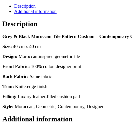
Description
Additional information
Description
Grey & Black Moroccan Tile Pattern Cushion – Contemporary 
Size:
40 cm x 40 cm
Design:
Moroccan-inspired geometric tile
Front Fabric:
100% cotton designer print
Back Fabric:
Same fabric
Trim:
Knife-edge finish
Filling:
Luxury feather-filled cushion pad
Style:
Moroccan, Geometric, Contemporary, Designer
Additional information