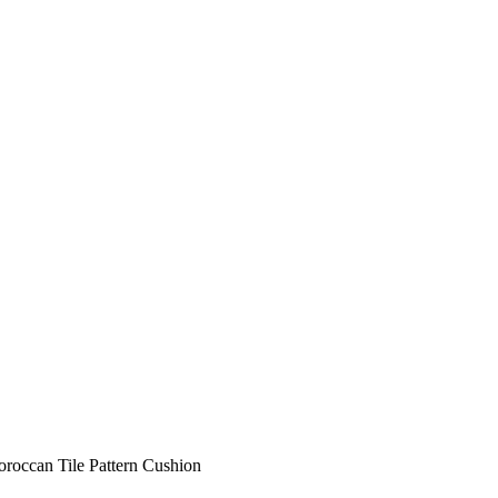
roccan Tile Pattern Cushion