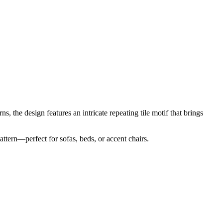
s, the design features an intricate repeating tile motif that brings
ttern—perfect for sofas, beds, or accent chairs.