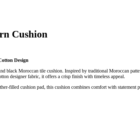
ern Cushion
Cotton Design
and black Moroccan tile cushion. Inspired by traditional Moroccan pattern
on designer fabric, it offers a crisp finish with timeless appeal.
her-filled cushion pad, this cushion combines comfort with statement pa