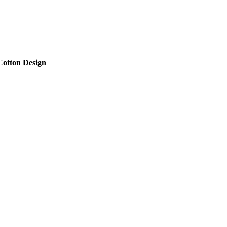
Cotton Design