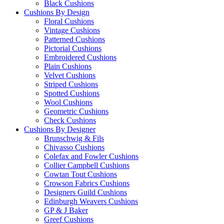
Black Cushions
Cushions By Design
Floral Cushions
Vintage Cushions
Patterned Cushions
Pictorial Cushions
Embroidered Cushions
Plain Cushions
Velvet Cushions
Striped Cushions
Spotted Cushions
Wool Cushions
Geometric Cushions
Check Cushions
Cushions By Designer
Brunschwig & Fils
Chivasso Cushions
Colefax and Fowler Cushions
Collier Campbell Cushions
Cowtan Tout Cushions
Crowson Fabrics Cushions
Designers Guild Cushions
Edinburgh Weavers Cushions
GP & J Baker
Greef Cushions