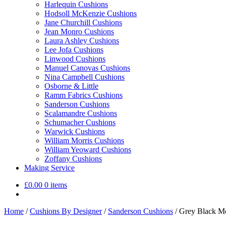
Harlequin Cushions
Hodsoll McKenzie Cushions
Jane Churchill Cushions
Jean Monro Cushions
Laura Ashley Cushions
Lee Jofa Cushions
Linwood Cushions
Manuel Canovas Cushions
Nina Campbell Cushions
Osborne & Little
Ramm Fabrics Cushions
Sanderson Cushions
Scalamandre Cushions
Schumacher Cushions
Warwick Cushions
William Morris Cushions
William Yeoward Cushions
Zoffany Cushions
Making Service
£
0.00
0 items
Home
/
Cushions By Designer
/
Sanderson Cushions
/
Grey Black Mo