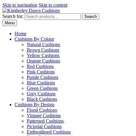
Skip to navigation
Skip to content
Search for:
Search
Menu
Home
Cushions By Colour
Natural Cushions
Brown Cushions
Yellow Cushions
Orange Cushions
Red Cushions
Pink Cushions
Purple Cushions
Blue Cushions
Green Cushions
Grey Cushions
Black Cushions
Cushions By Design
Floral Cushions
Vintage Cushions
Patterned Cushions
Pictorial Cushions
Embroidered Cushions