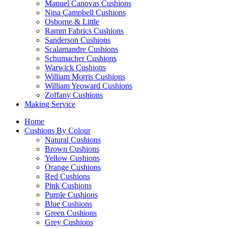
Manuel Canovas Cushions
Nina Campbell Cushions
Osborne & Little
Ramm Fabrics Cushions
Sanderson Cushions
Scalamandre Cushions
Schumacher Cushions
Warwick Cushions
William Morris Cushions
William Yeoward Cushions
Zoffany Cushions
Making Service
Home
Cushions By Colour
Natural Cushions
Brown Cushions
Yellow Cushions
Orange Cushions
Red Cushions
Pink Cushions
Purple Cushions
Blue Cushions
Green Cushions
Grey Cushions