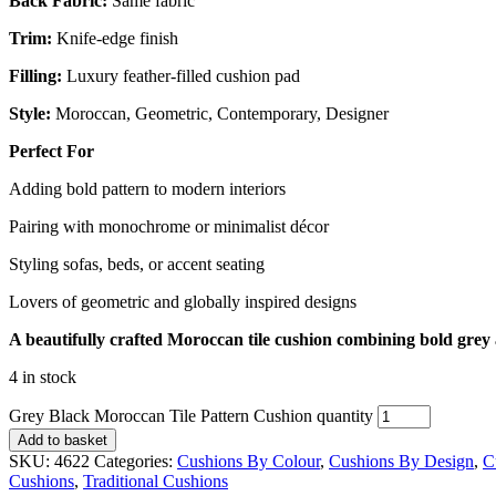
Back Fabric:
Same fabric
Trim:
Knife-edge finish
Filling:
Luxury feather-filled cushion pad
Style:
Moroccan, Geometric, Contemporary, Designer
Perfect For
Adding bold pattern to modern interiors
Pairing with monochrome or minimalist décor
Styling sofas, beds, or accent seating
Lovers of geometric and globally inspired designs
A beautifully crafted Moroccan tile cushion combining bold grey 
4 in stock
Grey Black Moroccan Tile Pattern Cushion quantity
Add to basket
SKU:
4622
Categories:
Cushions By Colour
,
Cushions By Design
,
C
Cushions
,
Traditional Cushions