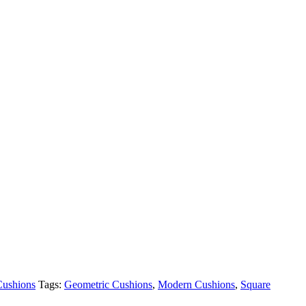
Cushions
Tags:
Geometric Cushions
,
Modern Cushions
,
Square