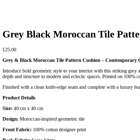
Grey Black Moroccan Tile Patt
£
25.00
Grey & Black Moroccan Tile Pattern Cushion – Contemporary 
Introduce bold geometric style to your interior with this striking grey 
depth and structure to modern and eclectic spaces. Printed on 100% cott
Finished with a clean knife-edge seam and complete with a luxury feat
Product Details
Size:
40 cm x 40 cm
Design:
Moroccan-inspired geometric tile
Front Fabric:
100% cotton designer print