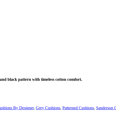
and black pattern with timeless cotton comfort.
ushions By Designer
,
Grey Cushions
,
Patterned Cushions
,
Sanderson 