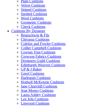
Plain Cushions
Velvet Cushions
Striped Cushions
Spotted Cushions
Wool Cushions
Geometric Cushions
Check Cushions
Cushions By Designer
Brunschwig & Fils
Chivasso Cushions
Colefax and Fowler Cushions
Collier Campbell Cushions
Cowtan Tout Cushions
Crowson Fabrics Cushions
Designers Guild Cushions
Edinburgh Weavers Cushions
GP & J Baker
Greef Cushions
Harlequin Cushions
Hodsoll McKenzie Cushions
Jane Churchill Cushions
Jean Monro Cushions
Laura Ashley Cushions
Lee Jofa Cushions
Linwood Cushions