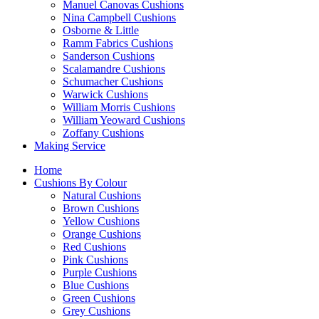
Manuel Canovas Cushions
Nina Campbell Cushions
Osborne & Little
Ramm Fabrics Cushions
Sanderson Cushions
Scalamandre Cushions
Schumacher Cushions
Warwick Cushions
William Morris Cushions
William Yeoward Cushions
Zoffany Cushions
Making Service
Home
Cushions By Colour
Natural Cushions
Brown Cushions
Yellow Cushions
Orange Cushions
Red Cushions
Pink Cushions
Purple Cushions
Blue Cushions
Green Cushions
Grey Cushions