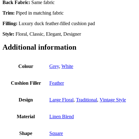
Back Fabric:
Same fabric
Trim:
Piped in matching fabric
Filling:
Luxury duck feather-filled cushion pad
Style:
Floral, Classic, Elegant, Designer
Additional information
Colour
Grey
,
White
Cushion Filler
Feather
Design
Large Floral
,
Traditional
,
Vintage Style
Material
Linen Blend
Shape
Square