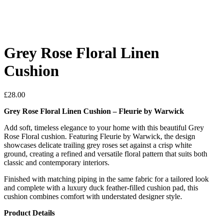
Grey Rose Floral Linen
Cushion
£
28.00
Grey Rose Floral Linen Cushion – Fleurie by Warwick
Add soft, timeless elegance to your home with this beautiful Grey
Rose Floral cushion. Featuring Fleurie by Warwick, the design
showcases delicate trailing grey roses set against a crisp white
ground, creating a refined and versatile floral pattern that suits both
classic and contemporary interiors.
Finished with matching piping in the same fabric for a tailored look
and complete with a luxury duck feather-filled cushion pad, this
cushion combines comfort with understated designer style.
Product Details