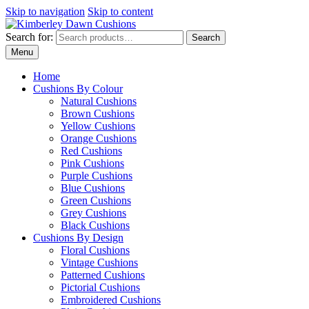
Skip to navigation
Skip to content
Search for:
Search
Menu
Home
Cushions By Colour
Natural Cushions
Brown Cushions
Yellow Cushions
Orange Cushions
Red Cushions
Pink Cushions
Purple Cushions
Blue Cushions
Green Cushions
Grey Cushions
Black Cushions
Cushions By Design
Floral Cushions
Vintage Cushions
Patterned Cushions
Pictorial Cushions
Embroidered Cushions