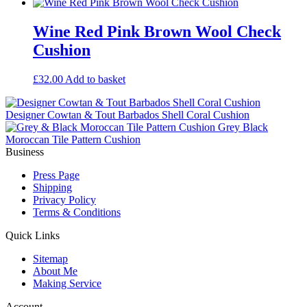
Wine Red Pink Brown Wool Check
Cushion
£
32.00
Add to basket
Designer Cowtan & Tout Barbados Shell Coral Cushion
Grey Black
Moroccan Tile Pattern Cushion
Business
Press Page
Shipping
Privacy Policy
Terms & Conditions
Quick Links
Sitemap
About Me
Making Service
Account