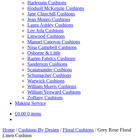
Harlequin Cushions
Hodsoll McKenzie Cushions
Jane Churchill Cushions
Jean Monro Cushions
Laura Ashley Cushions
Lee Jofa Cushions
Linwood Cushions
Manuel Canovas Cushions
Nina Campbell Cushions
Osborne & Little
Ramm Fabrics Cushions
Sanderson Cushions
Scalamandre Cushions
Schumacher Cushions
Warwick Cushions
William Morris Cushions
William Yeoward Cushions
Zoffany Cushions
Making Service
£
0.00
0 items
Home
/
Cushions By Design
/
Floral Cushions
/
Grey Rose Floral
Linen Cushion