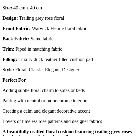
Size:
40 cm x 40 cm
Design:
Trailing grey rose floral
Front Fabric:
Warwick Fleurie floral fabric
Back Fabric:
Same fabric
Trim:
Piped in matching fabric
Filling:
Luxury duck feather-filled cushion pad
Style:
Floral, Classic, Elegant, Designer
Perfect For
Adding subtle floral charm to sofas or beds
Pairing with neutral or monochrome interiors
Creating a calm and elegant decorative accent
Lovers of timeless rose patterns and designer fabrics
A beautifully crafted floral cushion featuring trailing grey roses