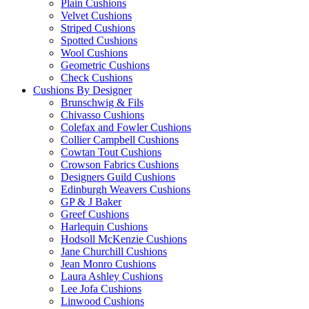
Plain Cushions
Velvet Cushions
Striped Cushions
Spotted Cushions
Wool Cushions
Geometric Cushions
Check Cushions
Cushions By Designer
Brunschwig & Fils
Chivasso Cushions
Colefax and Fowler Cushions
Collier Campbell Cushions
Cowtan Tout Cushions
Crowson Fabrics Cushions
Designers Guild Cushions
Edinburgh Weavers Cushions
GP & J Baker
Greef Cushions
Harlequin Cushions
Hodsoll McKenzie Cushions
Jane Churchill Cushions
Jean Monro Cushions
Laura Ashley Cushions
Lee Jofa Cushions
Linwood Cushions