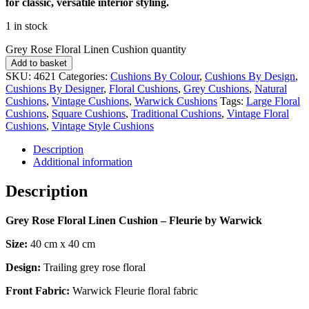
for classic, versatile interior styling.
1 in stock
Grey Rose Floral Linen Cushion quantity
Add to basket
SKU:
4621
Categories:
Cushions By Colour
,
Cushions By Design
,
Cushions By Designer
,
Floral Cushions
,
Grey Cushions
,
Natural
Cushions
,
Vintage Cushions
,
Warwick Cushions
Tags:
Large Floral
Cushions
,
Square Cushions
,
Traditional Cushions
,
Vintage Floral
Cushions
,
Vintage Style Cushions
Description
Additional information
Description
Grey Rose Floral Linen Cushion – Fleurie by Warwick
Size:
40 cm x 40 cm
Design:
Trailing grey rose floral
Front Fabric:
Warwick Fleurie floral fabric