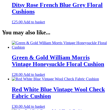
Ditsy Rose French Blue Grey Floral
Cushions
£
25.00
Add to basket
You may also like...
Green & Gold William Morris
Vintage Honeysuckle Floral Cushion
£
28.00
Add to basket
Red White Blue Vintage Wool Check
Fabric Cushion
£
30.00
Add to basket