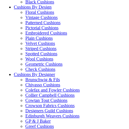
Black Cushions
Cushions By Design
Floral Cushions
Vintage Cushions
Patterned Cushions
Pictorial Cushions
Embroidered Cushions
Plain Cushions
Velvet Cushions
Striped Cushions
Spotted Cushions
Wool Cushions
Geometric Cushions
Check Cushions
Cushions By Designer
Brunschwig & Fils
Chivasso Cushions
Colefax and Fowler Cushions
Collier Campbell Cushions
Cowtan Tout Cushions
Crowson Fabrics Cushions
Designers Guild Cushions
Edinburgh Weavers Cushions
GP & J Baker
Greef Cushions