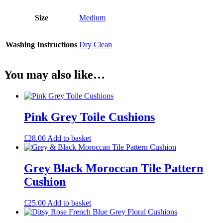
Size
Medium
Washing Instructions
Dry Clean
You may also like…
Pink Grey Toile Cushions
£
28.00
Add to basket
Grey Black Moroccan Tile Pattern
Cushion
£
25.00
Add to basket